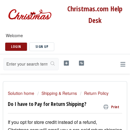
Christmas.com Help
Desk
Welcome
LOGIN
SIGN UP
Solution home
Shipping & Returns
Return Policy
Do I have to Pay for Return Shipping?
Print
If you opt for store credit instead of a refund,
Christmas.com will email you a pre-paid return shipping