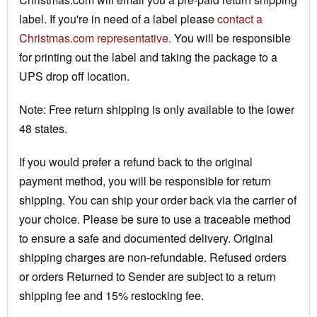
label. If you're in need of a label please
contact a
Christmas.com representative
. You will be responsible
for printing out the label and taking the package to a
UPS drop off location.
Note: Free return shipping is only available to the lower
48 states.
If you would prefer a refund back to the original
payment method, you will be responsible for return
shipping. You can ship your order back via the carrier of
your choice. Please be sure to use a traceable method
to ensure a safe and documented delivery. Original
shipping charges are non-refundable. Refused orders
or orders Returned to Sender are subject to a return
shipping fee and 15% restocking fee.