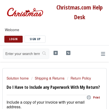
Christmas.com Help
Desk
Welcome
LOGIN
SIGN UP
Solution home
Shipping & Returns
Return Policy
Do I Have to Include any Paperwork With My Return?
Print
Include a copy of your invoice with your email
address.