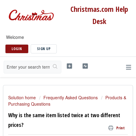
Christmas.com Help
Desk
Welcome
LOGIN
SIGN UP
Solution home
Frequently Asked Questions
Products &
Purchasing Questions
Why is the same item listed twice at two different
prices?
Print