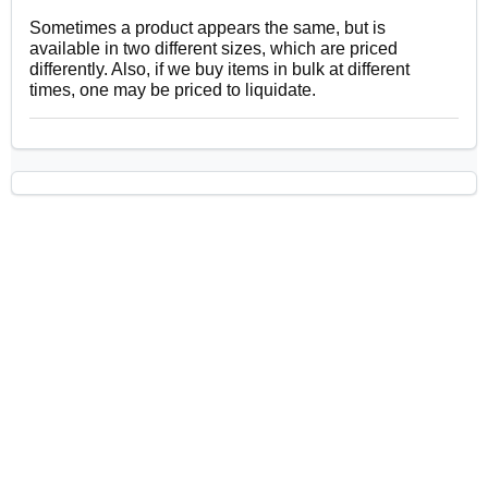
Sometimes a product appears the same, but is
available in two different sizes, which are priced
differently. Also, if we buy items in bulk at different
times, one may be priced to liquidate.