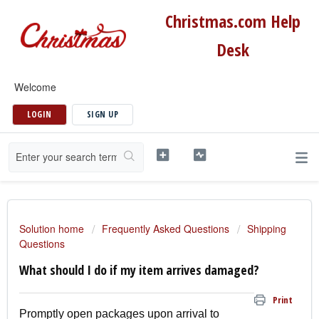
Christmas.com Help
Desk
Welcome
LOGIN
SIGN UP
Solution home
Frequently Asked Questions
Shipping
Questions
What should I do if my item arrives damaged?
Print
Promptly open packages upon arrival to