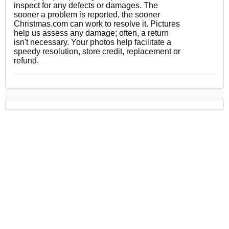
inspect for any defects or damages. The
sooner a problem is reported, the sooner
Christmas.com can work to resolve it. Pictures
help us assess any damage; often, a return
isn't necessary. Your photos help facilitate a
speedy resolution, store credit, replacement or
refund.