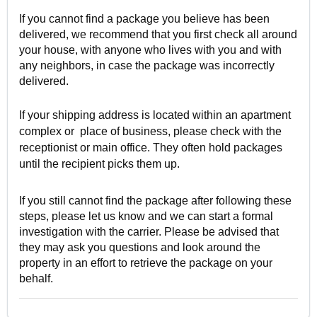
If you cannot find a package you believe has been
delivered, we recommend that you first check all around
your house, with anyone who lives with you and with
any neighbors, in case the package was incorrectly
delivered.
If your shipping address is located within an apartment
complex or place of business, please check with the
receptionist or main office. They often hold packages
until the recipient picks them up.
If you still cannot find the package after following these
steps, please let us know and we can start a formal
investigation with the carrier. Please be advised that
they may ask you questions and look around the
property in an effort to retrieve the package on your
behalf.