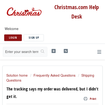
Christmas.com Help
Desk
Welcome
LOGIN
SIGN UP
Solution home
Frequently Asked Questions
Shipping
Questions
The tracking says my order was delivered, but I didn't
get it.
Print